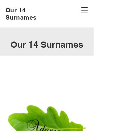
Our 14
Surnames
Our 14 Surnames